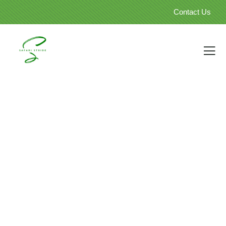
Contact Us
Our Travellers Galleries