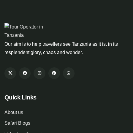
Our aim is to help travellers see Tanzania as it is, in its
resplendent glory, chaos and wonder.
Quick Links
About us
Safari Blogs