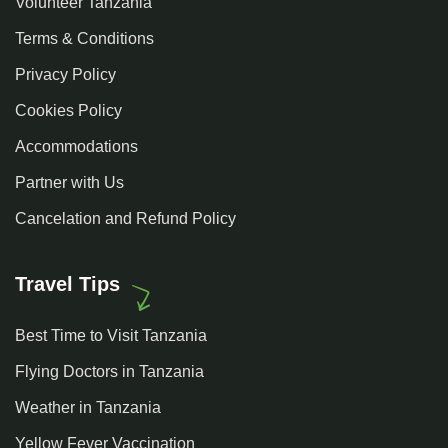
Volunteer Tanzania
Terms & Conditions
Privacy Policy
Cookies Policy
Accommodations
Partner with Us
Cancelation and Refund Policy
Travel Tips
Best Time to Visit Tanzania
Flying Doctors in Tanzania
Weather in Tanzania
Yellow Fever Vaccination