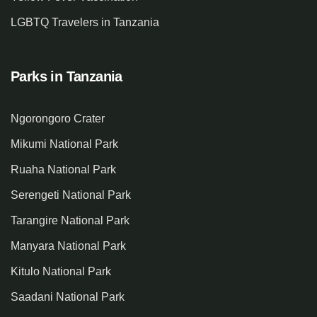
LGBTQ Travelers in Tanzania
Parks in Tanzania
Ngorongoro Crater
Mikumi National Park
Ruaha National Park
Serengeti National Park
Tarangire National Park
Manyara National Park
Kitulo National Park
Saadani National Park