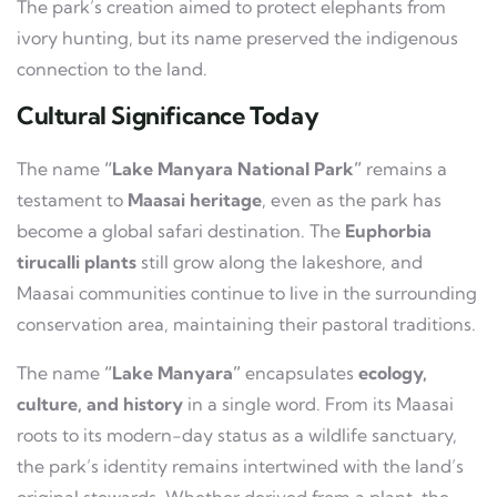
The park’s creation aimed to protect elephants from
ivory hunting, but its name preserved the indigenous
connection to the land.
Cultural Significance Today
The name
“Lake Manyara National Park”
remains a
testament to
Maasai heritage
, even as the park has
become a global safari destination. The
Euphorbia
tirucalli plants
still grow along the lakeshore, and
Maasai communities continue to live in the surrounding
conservation area, maintaining their pastoral traditions.
The name
“Lake Manyara”
encapsulates
ecology,
culture, and history
in a single word. From its Maasai
roots to its modern-day status as a wildlife sanctuary,
the park’s identity remains intertwined with the land’s