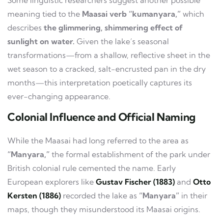
Some linguistic researchers suggest another possible
meaning tied to the
Maasai verb “kumanyara,”
which
describes
the glimmering, shimmering effect of
sunlight on water.
Given the lake’s seasonal
transformations—from a shallow, reflective sheet in the
wet season to a cracked, salt-encrusted pan in the dry
months—this interpretation poetically captures its
ever-changing appearance.
Colonial Influence and Official Naming
While the Maasai had long referred to the area as
“Manyara,”
the formal establishment of the park under
British colonial rule cemented the name. Early
European explorers like
Gustav Fischer (1883)
and
Otto
Kersten (1886)
recorded the lake as
“Manyara”
in their
maps, though they misunderstood its Maasai origins.