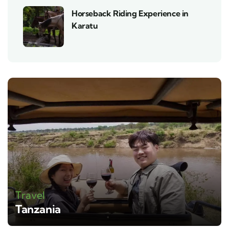
Horseback Riding Experience in
Karatu
Travel
Tanzania