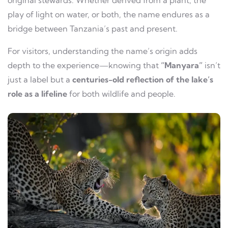
original stewards. Whether derived from a plant, the
play of light on water, or both, the name endures as a
bridge between Tanzania’s past and present.
For visitors, understanding the name’s origin adds
depth to the experience—knowing that
“Manyara”
isn’t
just a label but a
centuries-old reflection of the lake’s
role as a lifeline
for both wildlife and people.