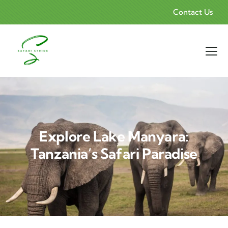
Contact Us
Explore Lake Manyara:
Tanzania’s Safari Paradise