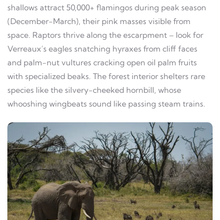
shallows attract 50,000+ flamingos during peak season
(December-March), their pink masses visible from
space. Raptors thrive along the escarpment – look for
Verreaux’s eagles snatching hyraxes from cliff faces
and palm-nut vultures cracking open oil palm fruits
with specialized beaks. The forest interior shelters rare
species like the silvery-cheeked hornbill, whose
whooshing wingbeats sound like passing steam trains.