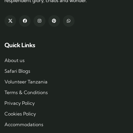
resplendent glory, chaos and wonder.
Quick Links
About us
Safari Blogs
Volunteer Tanzania
Terms & Conditions
Privacy Policy
Cookies Policy
Accommodations