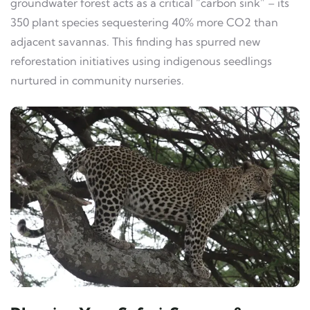
groundwater forest acts as a critical “carbon sink” – its
350 plant species sequestering 40% more CO2 than
adjacent savannas. This finding has spurred new
reforestation initiatives using indigenous seedlings
nurtured in community nurseries.