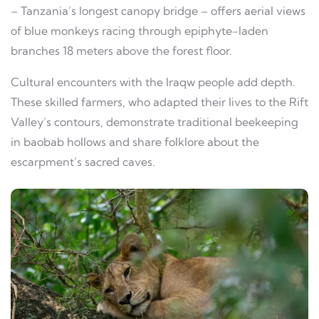
– Tanzania’s longest canopy bridge – offers aerial views
of blue monkeys racing through epiphyte-laden
branches 18 meters above the forest floor.
Cultural encounters with the Iraqw people add depth.
These skilled farmers, who adapted their lives to the Rift
Valley’s contours, demonstrate traditional beekeeping
in baobab hollows and share folklore about the
escarpment’s sacred caves.