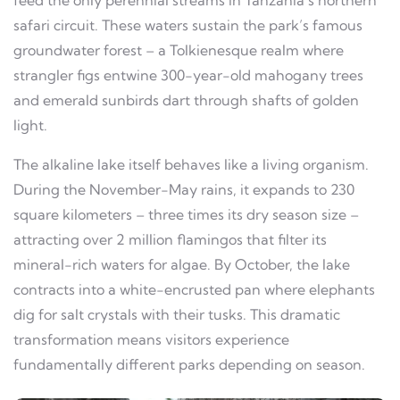
safari circuit. These waters sustain the park’s famous
groundwater forest – a Tolkienesque realm where
strangler figs entwine 300-year-old mahogany trees
and emerald sunbirds dart through shafts of golden
light.
The alkaline lake itself behaves like a living organism.
During the November-May rains, it expands to 230
square kilometers – three times its dry season size –
attracting over 2 million flamingos that filter its
mineral-rich waters for algae. By October, the lake
contracts into a white-encrusted pan where elephants
dig for salt crystals with their tusks. This dramatic
transformation means visitors experience
fundamentally different parks depending on season.