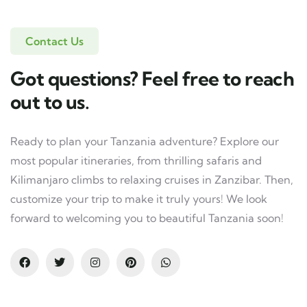
Contact Us
Got questions? Feel free to reach
out to us.
Ready to plan your Tanzania adventure? Explore our
most popular itineraries, from thrilling safaris and
Kilimanjaro climbs to relaxing cruises in Zanzibar. Then,
customize your trip to make it truly yours! We look
forward to welcoming you to beautiful Tanzania soon!