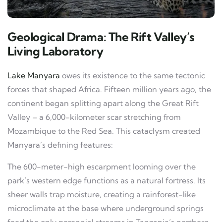
Geological Drama: The Rift Valley’s
Living Laboratory
Lake Manyara
owes its existence to the same tectonic
forces that shaped Africa. Fifteen million years ago, the
continent began splitting apart along the Great Rift
Valley – a 6,000-kilometer scar stretching from
Mozambique to the Red Sea. This cataclysm created
Manyara’s defining features:
The 600-meter-high escarpment looming over the
park’s western edge functions as a natural fortress. Its
sheer walls trap moisture, creating a rainforest-like
microclimate at the base where underground springs
feed the only perennial streams in Tanzania’s northern