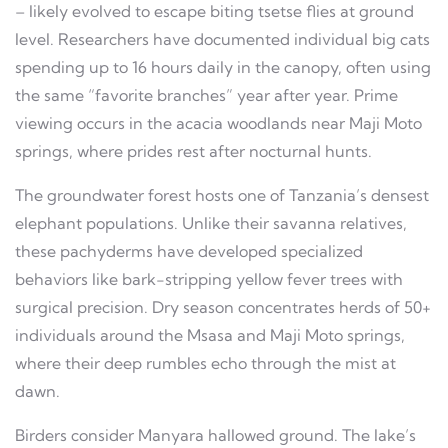
– likely evolved to escape biting tsetse flies at ground
level. Researchers have documented individual big cats
spending up to 16 hours daily in the canopy, often using
the same “favorite branches” year after year. Prime
viewing occurs in the acacia woodlands near Maji Moto
springs, where prides rest after nocturnal hunts.
The groundwater forest hosts one of Tanzania’s densest
elephant populations. Unlike their savanna relatives,
these pachyderms have developed specialized
behaviors like bark-stripping yellow fever trees with
surgical precision. Dry season concentrates herds of 50+
individuals around the Msasa and Maji Moto springs,
where their deep rumbles echo through the mist at
dawn.
Birders consider Manyara hallowed ground. The lake’s