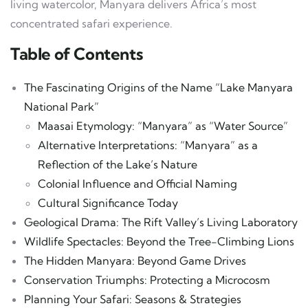
living watercolor, Manyara delivers Africa’s most
concentrated safari experience.
Table of Contents
The Fascinating Origins of the Name “Lake Manyara
National Park”
Maasai Etymology: “Manyara” as “Water Source”
Alternative Interpretations: “Manyara” as a
Reflection of the Lake’s Nature
Colonial Influence and Official Naming
Cultural Significance Today
Geological Drama: The Rift Valley’s Living Laboratory
Wildlife Spectacles: Beyond the Tree-Climbing Lions
The Hidden Manyara: Beyond Game Drives
Conservation Triumphs: Protecting a Microcosm
Planning Your Safari: Seasons & Strategies