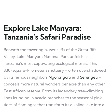
Explore Lake Manyara:
Tanzania’s Safari Paradise
Beneath the towering russet cliffs of the Great Rift
Valley, Lake Manyara National Park unfolds as
Tanzania’s most captivating ecological mosaic. This
330-square-kilometer sanctuary – often overshadowed
by its famous neighbors
Ngorongoro
and
Serengeti
–
conceals more natural wonders per acre than any other
East African reserve. From its legendary tree-climbing
lions lounging in acacia branches to the seasonal pink
tides of flamingos that transform its alkaline lake into a