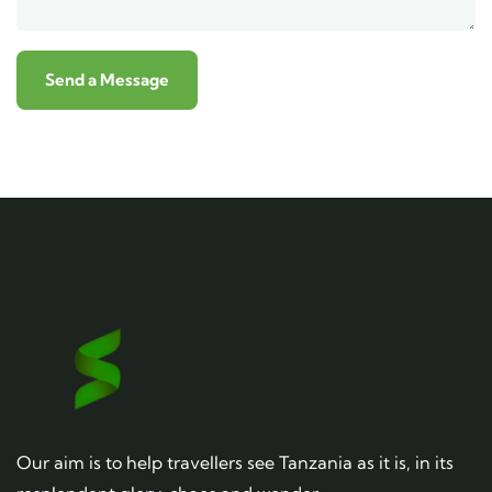
Our aim is to help travellers see Tanzania as it is, in its