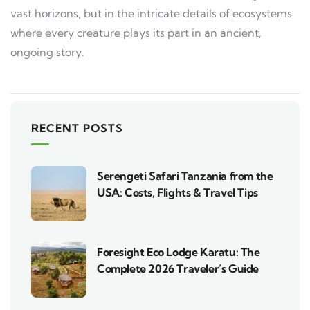
vast horizons, but in the intricate details of ecosystems
where every creature plays its part in an ancient,
ongoing story.
RECENT POSTS
Serengeti Safari Tanzania from the
USA: Costs, Flights & Travel Tips
Foresight Eco Lodge Karatu: The
Complete 2026 Traveler’s Guide