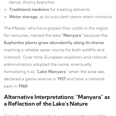
dense, thorny branches
Traditional medicine
for treating ailments
Water storage
, as its succulent stems retain moisture
The Maasai, who have grazed their cattle in the region
for centuries, named the lake
“Manyara”
because the
Euphorbia plants grew abundantly along its shores
,
marking a reliable water source for both wildlife and
livestock. Over time, European explorers and colonial
administrators adopted the name, eventually
formalizing it as
“Lake Manyara”
when the area was
declared a game reserve in
1957
and later a national
park in
1960
.
Alternative Interpretations: “Manyara” as
a Reflection of the Lake’s Nature