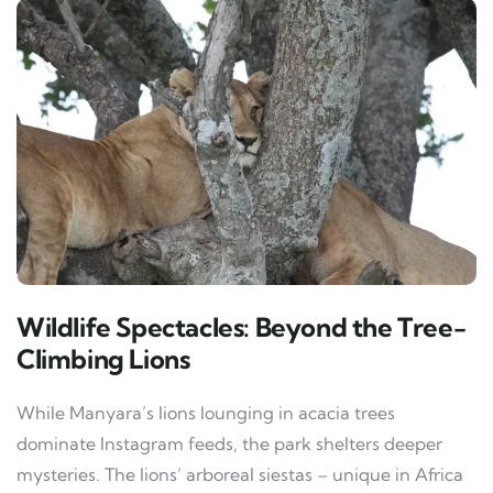
Wildlife Spectacles: Beyond the Tree-
Climbing Lions
While Manyara’s lions lounging in acacia trees
dominate Instagram feeds, the park shelters deeper
mysteries. The lions’ arboreal siestas – unique in Africa