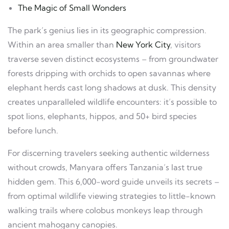
The Magic of Small Wonders
The park’s genius lies in its geographic compression.
Within an area smaller than
New York City
, visitors
traverse seven distinct ecosystems – from groundwater
forests dripping with orchids to open savannas where
elephant herds cast long shadows at dusk. This density
creates unparalleled wildlife encounters: it’s possible to
spot lions, elephants, hippos, and 50+ bird species
before lunch.
For discerning travelers seeking authentic wilderness
without crowds, Manyara offers Tanzania’s last true
hidden gem. This 6,000-word guide unveils its secrets –
from optimal wildlife viewing strategies to little-known
walking trails where colobus monkeys leap through
ancient mahogany canopies.