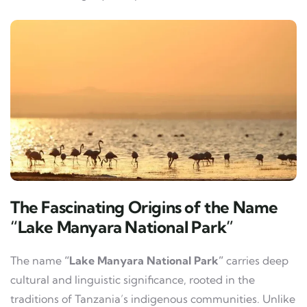
The Fascinating Origins of the Name
“Lake Manyara National Park”
The name
“Lake Manyara National Park”
carries deep
cultural and linguistic significance, rooted in the
traditions of Tanzania’s indigenous communities. Unlike