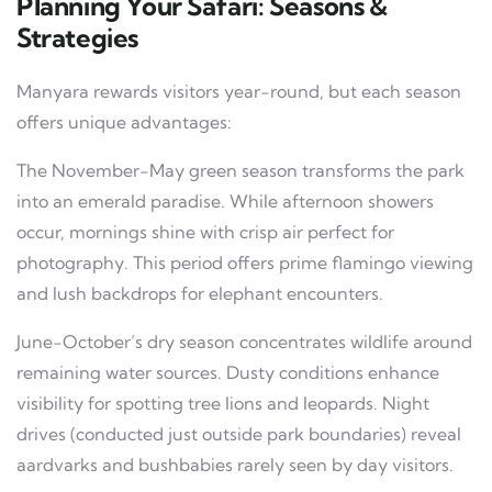
Planning Your Safari: Seasons &
Strategies
Manyara rewards visitors year-round, but each season
offers unique advantages:
The November-May green season transforms the park
into an emerald paradise. While afternoon showers
occur, mornings shine with crisp air perfect for
photography. This period offers prime flamingo viewing
and lush backdrops for elephant encounters.
June-October’s dry season concentrates wildlife around
remaining water sources. Dusty conditions enhance
visibility for spotting tree lions and leopards. Night
drives (conducted just outside park boundaries) reveal
aardvarks and bushbabies rarely seen by day visitors.