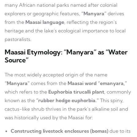
many African national parks named after colonial
explorers or geographic features,
“Manyara”
derives
from the
Maasai language
, reflecting the region’s
heritage and the lake’s ecological importance to local
pastoralists.
Maasai Etymology: “Manyara” as “Water
Source”
The most widely accepted origin of the name
“Manyara”
comes from the
Maasai word “emanyara,”
which refers to the
Euphorbia tirucalli plant
, commonly
known as the
“rubber hedge euphorbia.”
This spiny,
cactus-like shrub thrives in the park’s alkaline soil and
was historically used by the Maasai for:
Constructing livestock enclosures (bomas)
due to its