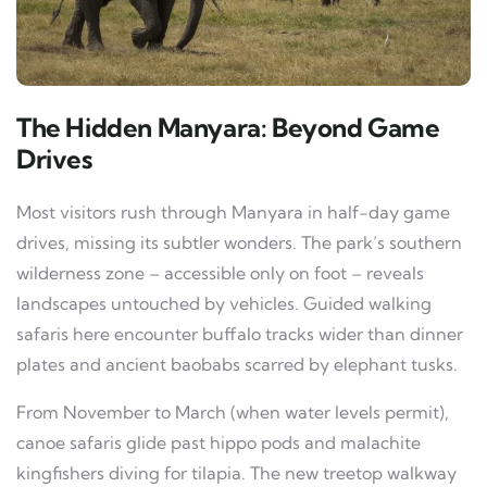
The Hidden Manyara: Beyond Game
Drives
Most visitors rush through Manyara in half-day game
drives, missing its subtler wonders. The park’s southern
wilderness zone – accessible only on foot – reveals
landscapes untouched by vehicles. Guided walking
safaris here encounter buffalo tracks wider than dinner
plates and ancient baobabs scarred by elephant tusks.
From November to March (when water levels permit),
canoe safaris glide past hippo pods and malachite
kingfishers diving for tilapia. The new treetop walkway