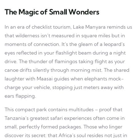
The Magic of Small Wonders
In an era of checklist tourism, Lake Manyara reminds us
that wilderness isn’t measured in square miles but in
moments of connection. It’s the gleam of a leopard’s
eyes reflected in your flashlight beam during a night
drive. The thunder of flamingos taking flight as your
canoe drifts silently through morning mist. The shared
laughter with Maasai guides when elephants mock-
charge your vehicle, stopping just meters away with
ears flapping.
This compact park contains multitudes – proof that
Tanzania’s greatest safari experiences often come in
small, perfectly formed packages. Those who linger
discover its secret: that Africa’s soul resides not just in