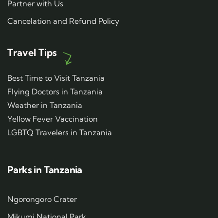
Partner with Us
Cancelation and Refund Policy
Travel Tips
Best Time to Visit Tanzania
Flying Doctors in Tanzania
Weather in Tanzania
Yellow Fever Vaccination
LGBTQ Travelers in Tanzania
Parks in Tanzania
Ngorongoro Crater
Mikumi National Park