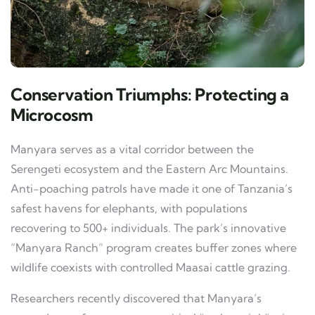
Conservation Triumphs: Protecting a
Microcosm
Manyara serves as a vital corridor between the
Serengeti ecosystem and the Eastern Arc Mountains.
Anti-poaching patrols have made it one of Tanzania’s
safest havens for elephants, with populations
recovering to 500+ individuals. The park’s innovative
“Manyara Ranch” program creates buffer zones where
wildlife coexists with controlled Maasai cattle grazing.
Researchers recently discovered that Manyara’s