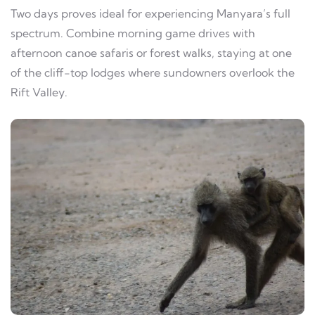
Two days proves ideal for experiencing Manyara’s full
spectrum. Combine morning game drives with
afternoon canoe safaris or forest walks, staying at one
of the cliff-top lodges where sundowners overlook the
Rift Valley.