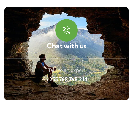
Chat with us
Talk to an expert
+255 768 768 214