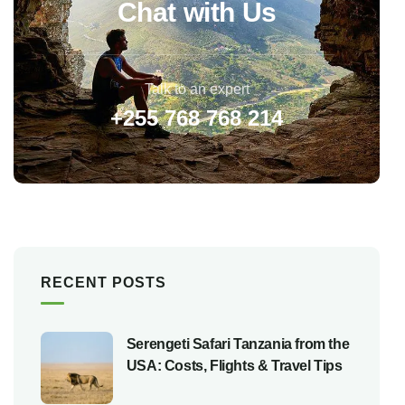
Chat with Us
Talk to an expert
+255 768 768 214
RECENT POSTS
Serengeti Safari Tanzania from the
USA: Costs, Flights & Travel Tips