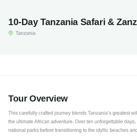
10-Day Tanzania Safari & Zan
Tanzania
Tour Overview
This carefully crafted journey blends Tanzania’s greatest wi
the ultimate African adventure. Over ten unforgettable days, 
national parks before transitioning to the idyllic beaches and