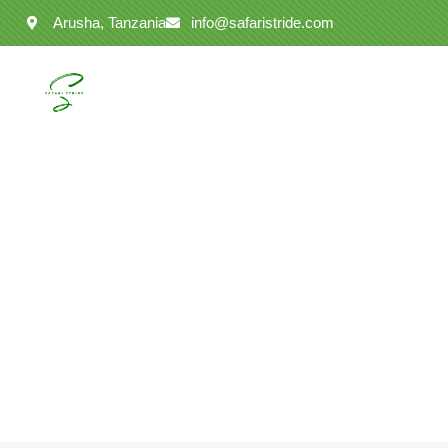
Arusha, Tanzania
info@safaristride.com