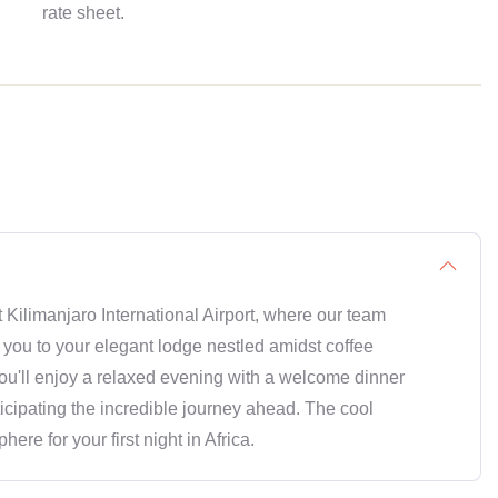
rate sheet.
Kilimanjaro International Airport, where our team
 you to your elegant lodge nestled amidst coffee
, you'll enjoy a relaxed evening with a welcome dinner
ticipating the incredible journey ahead. The cool
re for your first night in Africa.