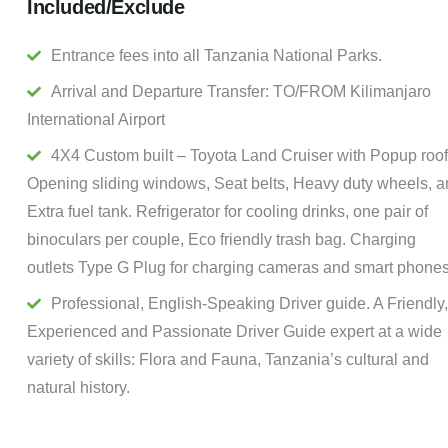
Included/Exclude
Entrance fees into all Tanzania National Parks.
Arrival and Departure Transfer: TO/FROM Kilimanjaro
International Airport
4X4 Custom built – Toyota Land Cruiser with Popup roof
Opening sliding windows, Seat belts, Heavy duty wheels, 
Extra fuel tank. Refrigerator for cooling drinks, one pair of
binoculars per couple, Eco friendly trash bag. Charging
outlets Type G Plug for charging cameras and smart phones
Professional, English-Speaking Driver guide. A Friendly,
Experienced and Passionate Driver Guide expert at a wide
variety of skills: Flora and Fauna, Tanzania’s cultural and
natural history.