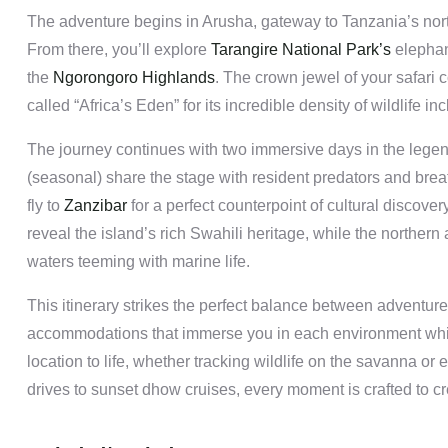
The adventure begins in Arusha, gateway to Tanzania’s northe
From there, you’ll explore
Tarangire National Park’s
elephan
the
Ngorongoro Highlands
. The crown jewel of your safari 
called “Africa’s Eden” for its incredible density of wildlife in
The journey continues with two immersive days in the lege
(seasonal) share the stage with resident predators and breat
fly to
Zanzibar
for a perfect counterpoint of cultural discove
reveal the island’s rich Swahili heritage, while the norther
waters teeming with marine life.
This itinerary strikes the perfect balance between adventure 
accommodations that immerse you in each environment while
location to life, whether tracking wildlife on the savanna o
drives to sunset dhow cruises, every moment is crafted to cr