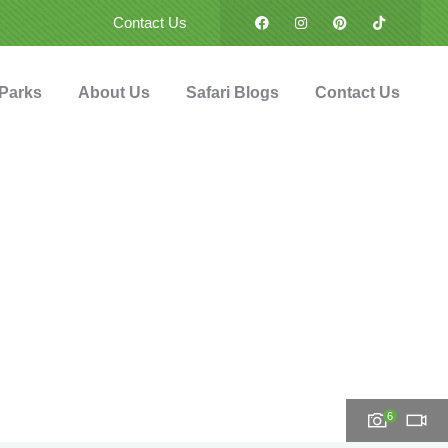
Contact Us
 Parks
About Us
Safari Blogs
Contact Us
6