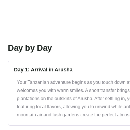
Day by Day
Day 1: Arrival in Arusha
Your Tanzanian adventure begins as you touch down at 
welcomes you with warm smiles. A short transfer brings
plantations on the outskirts of Arusha. After settling in
featuring local flavors, allowing you to unwind while an
mountain air and lush gardens create the perfect atmosphe