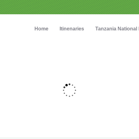
Home
Itinenaries
Tanzania National