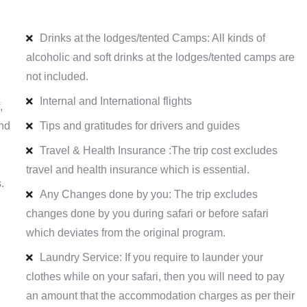
Drinks at the lodges/tented Camps: All kinds of
alcoholic and soft drinks at the lodges/tented camps are
not included.
Internal and International flights
,
and
Tips and gratitudes for drivers and guides
Travel & Health Insurance :The trip cost excludes
travel and health insurance which is essential.
.
Any Changes done by you: The trip excludes
changes done by you during safari or before safari
which deviates from the original program.
Laundry Service: If you require to launder your
clothes while on your safari, then you will need to pay
an amount that the accommodation charges as per their