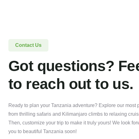
Contact Us
Got questions? Fee
to reach out to us.
Ready to plan your Tanzania adventure? Explore our most po
from thrilling safaris and Kilimanjaro climbs to relaxing crui
Then, customize your trip to make it truly yours! We look f
you to beautiful Tanzania soon!