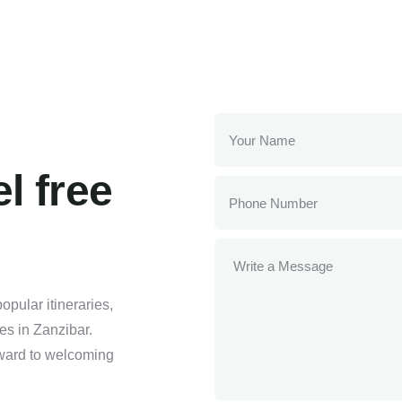
l free
pular itineraries,
ses in Zanzibar.
orward to welcoming