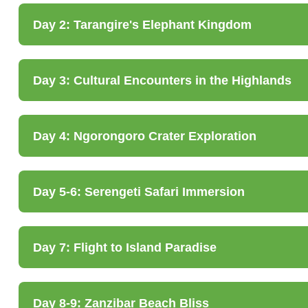
Day 2: Tarangire's Elephant Kingdom
Day 3: Cultural Encounters in the Highlands
Day 4: Ngorongoro Crater Exploration
Day 5-6: Serengeti Safari Immersion
Day 7: Flight to Island Paradise
Day 8-9: Zanzibar Beach Bliss