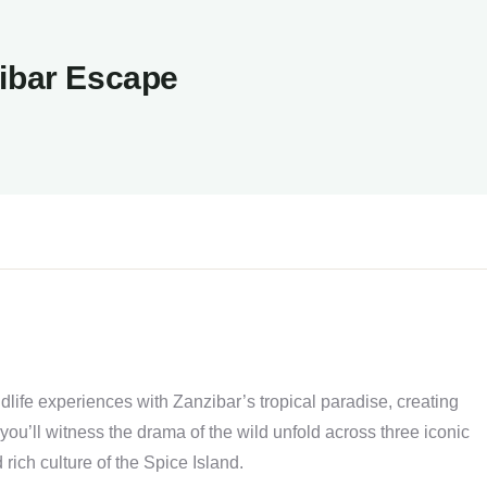
zibar Escape
ldlife experiences with Zanzibar’s tropical paradise, creating
you’ll witness the drama of the wild unfold across three iconic
 rich culture of the Spice Island.