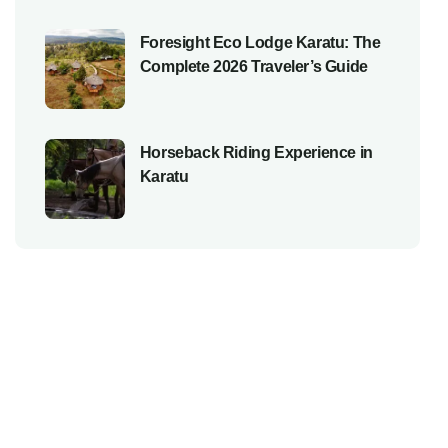
Foresight Eco Lodge Karatu: The
Complete 2026 Traveler’s Guide
Horseback Riding Experience in
Karatu