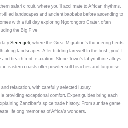
rn safari circuit, where you’ll acclimate to African rhythms.
t-filled landscapes and ancient baobabs before ascending to
comes with a full day exploring Ngorongoro Crater, often
cluding the Big Five.
ndary
Serengeti
, where the Great Migration’s thundering herds
htaking landscapes. After bidding farewell to the bush, you’ll
ry and beachfront relaxation. Stone Town’s labyrinthine alleys
n and eastern coasts offer powder-soft beaches and turquoise
and relaxation, with carefully selected luxury
 providing exceptional comfort. Expert guides bring each
r explaining Zanzibar’s spice trade history. From sunrise game
eate lifelong memories of Africa’s wonders.