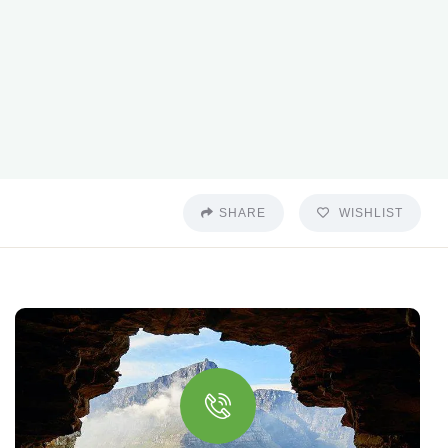
SHARE
WISHLIST