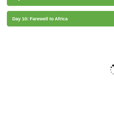
Day 10: Farewell to Africa
5
FEATURED
FEATURED
5
5-Day Tarangire,
7-Day Luxury
Serengeti,
Machame Route
Manyara &
Kilimanjaro
Ngorongoro
Climb
Safari
Tanzania
Tanzania