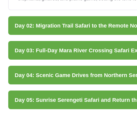
Day 02: Migration Trail Safari to the Remote N
Day 03: Full-Day Mara River Crossing Safari E
Day 04: Scenic Game Drives from Northern Sere
Day 05: Sunrise Serengeti Safari and Return 