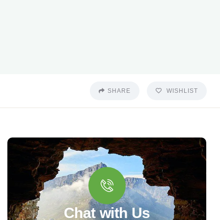
SHARE
WISHLIST
Chat with Us