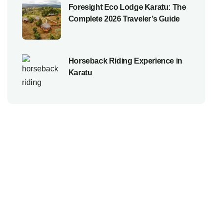
Foresight Eco Lodge Karatu: The
Complete 2026 Traveler’s Guide
Horseback Riding Experience in
Karatu