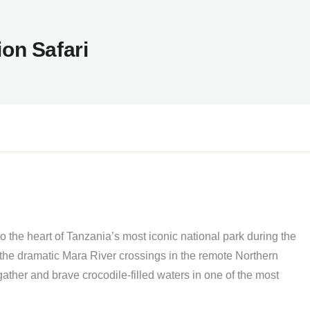
ion Safari
o the heart of Tanzania’s most iconic national park during the
 the dramatic Mara River crossings in the remote Northern
ather and brave crocodile-filled waters in one of the most