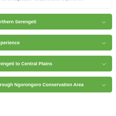
orthern Serengeti
xperience
ngeti to Central Plains
through Ngorongoro Conservation Area