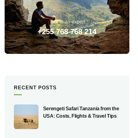
Talk to an expert
+255 768 768 214
RECENT POSTS
Serengeti Safari Tanzania from the
USA: Costs, Flights & Travel Tips