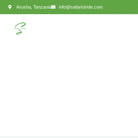
Arusha, Tanzania
info@safaristride.com