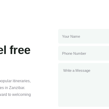
l free
pular itineraries,
ses in Zanzibar.
orward to welcoming