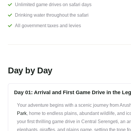
Unlimited game drives on safari days
Drinking water throughout the safari
All government taxes and levies
Day by Day
Day 01: Arrival and First Game Drive in the Le
Your adventure begins with a scenic journey from Arush
Park
, home to endless plains, abundant wildlife, and i
your first thrilling game drive in Central Serengeti, an 
elephants, giraffes, and plains game, setting the tone f