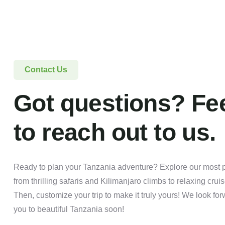
Contact Us
Got questions? Fee
to reach out to us.
Ready to plan your Tanzania adventure? Explore our most po
from thrilling safaris and Kilimanjaro climbs to relaxing crui
Then, customize your trip to make it truly yours! We look f
you to beautiful Tanzania soon!