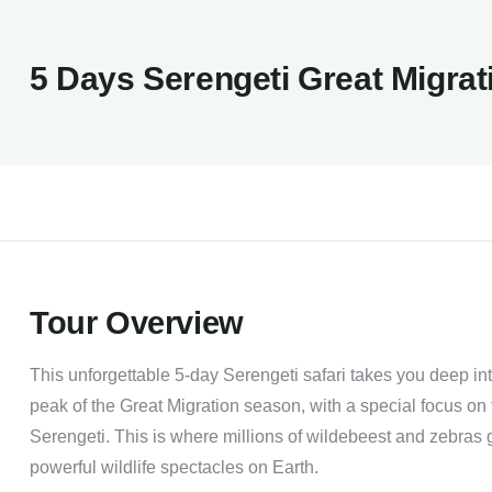
5 Days Serengeti Great Migrat
Tour Overview
This unforgettable 5-day Serengeti safari takes you deep int
peak of the Great Migration season, with a special focus on
Serengeti. This is where millions of wildebeest and zebras g
powerful wildlife spectacles on Earth.