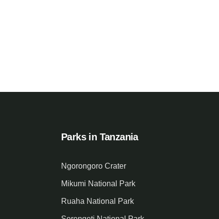
Parks in Tanzania
Ngorongoro Crater
Mikumi National Park
Ruaha National Park
Serengeti National Park