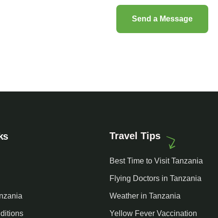
Travel Tips
ks
Best Time to Visit Tanzania
Flying Doctors in Tanzania
anzania
Weather in Tanzania
ditions
Yellow Fever Vaccination