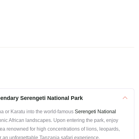
gendary Serengeti National Park
a or Karatu into the world-famous
Serengeti National
conic African landscapes. Upon entering the park, enjoy
area renowned for high concentrations of lions, leopards,
or an unforgettable Tanzania safari experience.