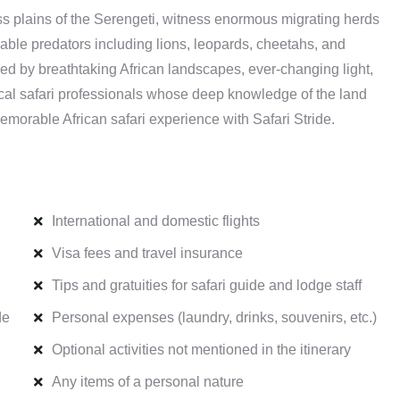
ss plains of the Serengeti, witness enormous migrating herds
dable predators including lions, leopards, cheetahs, and
ched by breathtaking African landscapes, ever-changing light,
ocal safari professionals whose deep knowledge of the land
emorable African safari experience with Safari Stride.
International and domestic flights
Visa fees and travel insurance
Tips and gratuities for safari guide and lodge staff
de
Personal expenses (laundry, drinks, souvenirs, etc.)
Optional activities not mentioned in the itinerary
Any items of a personal nature