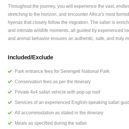
Throughout the journey, you will experience the vast, endle
stretching to the horizon, and encounter Africa’s most formi
hyenas that closely follow the migration. The safari is enri
and intimate wildlife moments, all guided by experienced l
and animal behavior ensures an authentic, safe, and truly m
Included/Exclude
Park entrance fees for Serengeti National Park
Conservation fees as per the itinerary
Private 4x4 safari vehicle with pop-up roof
Services of an experienced English-speaking safari gui
All accommodation as stated in the itinerary
Meals as specified during the safari