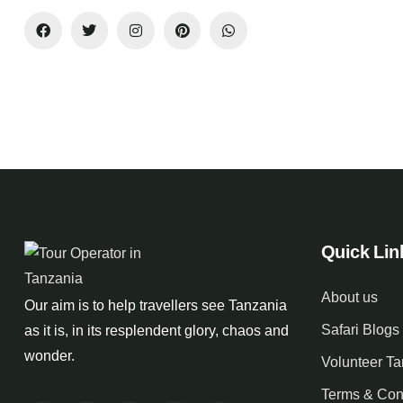
Quick Lin
About us
Our aim is to help travellers see Tanzania
Safari Blogs
as it is, in its resplendent glory, chaos and
wonder.
Volunteer T
Terms & Con