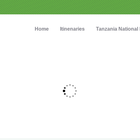
Home
Itinenaries
Tanzania National