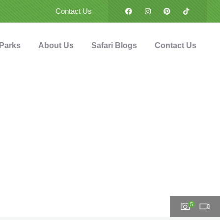
Contact Us
 Parks
About Us
Safari Blogs
Contact Us
5