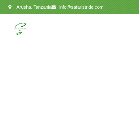
Arusha, Tanzania
info@safaristride.com
Ta
Discover unforg
2025/2026. Per
Serengeti Natio