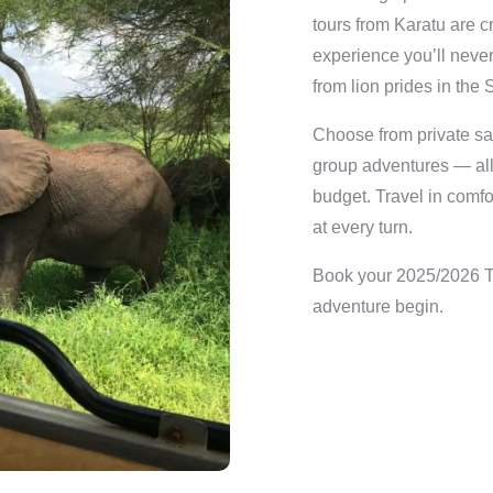
tours from Karatu are c
experience you’ll never
from lion prides in the 
Choose from private saf
group adventures — all w
budget. Travel in comfo
at every turn.
Book your 2025/2026 Ta
adventure begin.