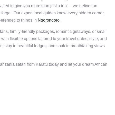
rafted to give you more than just a trip — we deliver an
 forget. Our expert local guides know every hidden corner,
Serengeti to rhinos in
Ngorongoro
.
aris, family-friendly packages, romantic getaways, or small
ith flexible options tailored to your travel dates, style, and
rt, stay in beautiful lodges, and soak in breathtaking views
nzania safari from Karatu today and let your dream African