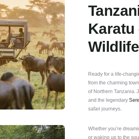
Tanzani
Karatu
Wildlif
Ready for a life-changi
from the charming town 
of Northern Tanzania. J
and the legendary
Sere
safari journeys.
Whether you’re dreami
or waking up to the sou