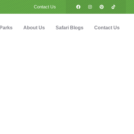
Contact Us
 Parks
About Us
Safari Blogs
Contact Us
urs
g from Karatu in
and en route to
ploring Northern