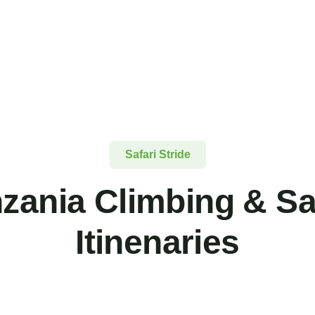
Safari Stride
zania Climbing & Sa
Itinenaries
FEATURED