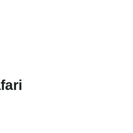
fari
FEATURED