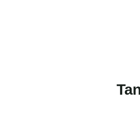
Tan
FEATURED
FEATURED