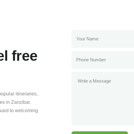
l free
pular itineraries,
ses in Zanzibar.
orward to welcoming