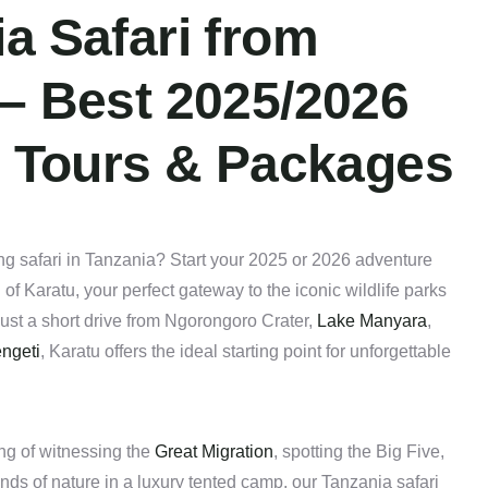
a Safari from
 – Best 2025/2026
e Tours & Packages
ng safari in Tanzania? Start your 2025 or 2026 adventure
of Karatu, your perfect gateway to the iconic wildlife parks
ust a short drive from Ngorongoro Crater,
Lake Manyara
,
ngeti
, Karatu offers the ideal starting point for unforgettable
ng of witnessing the
Great Migration
, spotting the Big Five,
nds of nature in a luxury tented camp, our Tanzania safari