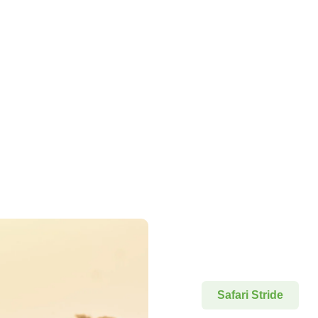
Safari Stride