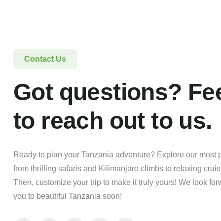
Contact Us
Got questions? Fee
to reach out to us.
Ready to plan your Tanzania adventure? Explore our most po
from thrilling safaris and Kilimanjaro climbs to relaxing crui
Then, customize your trip to make it truly yours! We look f
you to beautiful Tanzania soon!