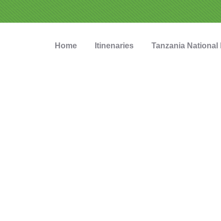
Home
Itinenaries
Tanzania National
nzania Safari To
ettable Tanzania safari experiences startin
fectly located near the Ngorongoro Crater 
nal Park, Karatu is the ideal gateway for ex
Tanzania's most iconic wildlife destinations.